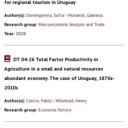
for regional tourism in Uruguay
Author(s):
Domingorena, Sofía
-
Mordecki, Gabriela
Research group:
Macroeconomic Analysis and Trade
Year:
2026
DT 04-26 Total Factor Productivity in
Agriculture in a small and natural resources
abundant economy. The case of Uruguay, 1870s-
2010s
Author(s):
Castro, Pablo
-
Willebald, Henry
Research group:
Economic history