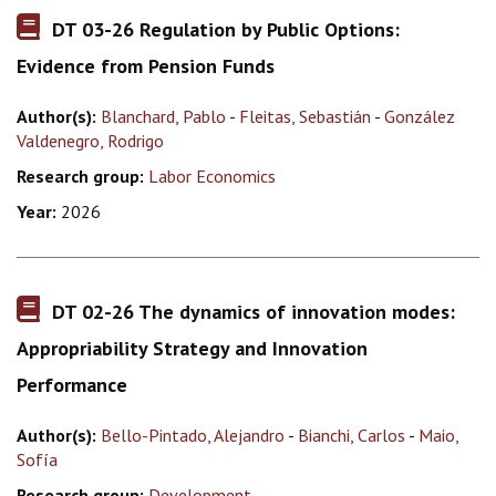
DT 03-26 Regulation by Public Options:
Evidence from Pension Funds
Author(s):
Blanchard, Pablo
-
Fleitas, Sebastián
-
González
Valdenegro, Rodrigo
Research group:
Labor Economics
Year:
2026
DT 02-26 The dynamics of innovation modes:
Appropriability Strategy and Innovation
Performance
Author(s):
Bello-Pintado, Alejandro
-
Bianchi, Carlos
-
Maio,
Sofía
Research group:
Development