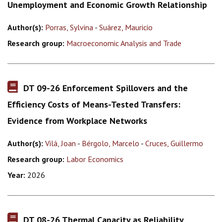
Unemployment and Economic Growth Relationship
Author(s):
Porras, Sylvina
-
Suárez, Mauricio
Research group:
Macroeconomic Analysis and Trade
DT 09-26 Enforcement Spillovers and the
Efficiency Costs of Means-Tested Transfers:
Evidence from Workplace Networks
Author(s):
Vilá, Joan
-
Bérgolo, Marcelo
-
Cruces, Guillermo
Research group:
Labor Economics
Year:
2026
DT 08-26 Thermal Capacity as Reliability