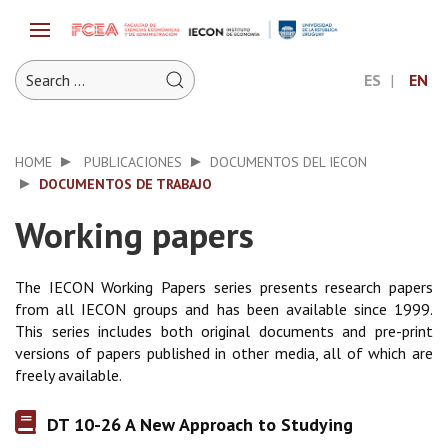
ES
EN
HOME
PUBLICACIONES
DOCUMENTOS DEL IECON
DOCUMENTOS DE TRABAJO
Working papers
The IECON Working Papers series presents research papers
from all IECON groups and has been available since 1999.
This series includes both original documents and pre-print
versions of papers published in other media, all of which are
freely available.
DT 10-26 A New Approach to Studying