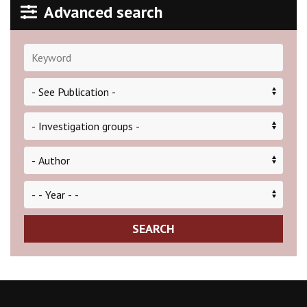
Advanced search
SEARCH