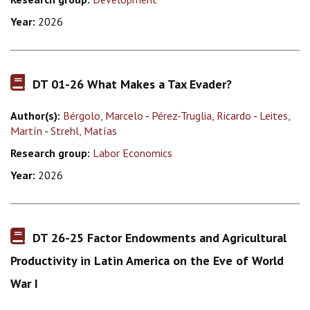
Year:
2026
DT 01-26 What Makes a Tax Evader?
Author(s):
Bérgolo, Marcelo
-
Pérez-Truglia, Ricardo
-
Leites,
Martín
-
Strehl, Matías
Research group:
Labor Economics
Year:
2026
DT 26-25 Factor Endowments and Agricultural
Productivity in Latin America on the Eve of World
War I