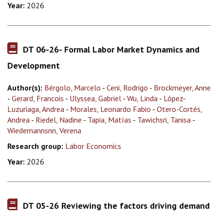
Year:
2026
DT 06-26- Formal Labor Market Dynamics and
Development
Author(s):
Bérgolo, Marcelo
-
Ceni, Rodrigo
-
Brockmeyer, Anne
-
Gerard, Francois
-
Ulyssea, Gabriel
-
Wu, Linda
-
López-
Luzuriaga, Andrea
-
Morales, Leonardo Fabio
-
Otero-Cortés,
Andrea
-
Riedel, Nadine
-
Tapia, Matías
-
Tawichsri, Tanisa
-
Wiedemannsnn, Verena
Research group:
Labor Economics
Year:
2026
DT 05-26 Reviewing the factors driving demand