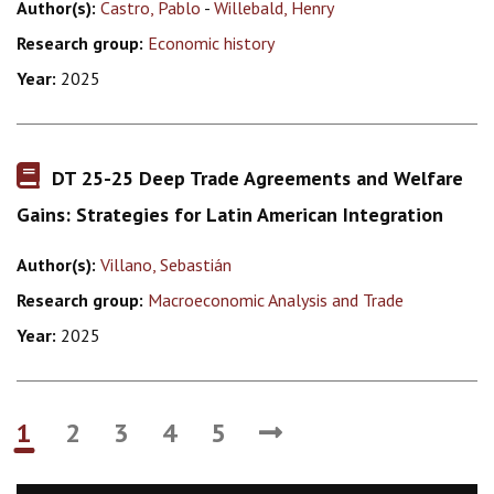
Author(s):
Castro, Pablo
-
Willebald, Henry
Research group:
Economic history
Year:
2025
DT 25-25 Deep Trade Agreements and Welfare
Gains: Strategies for Latin American Integration
Author(s):
Villano, Sebastián
Research group:
Macroeconomic Analysis and Trade
Year:
2025
1
2
3
4
5