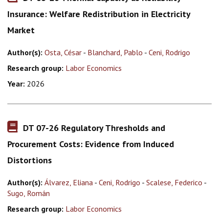
Insurance: Welfare Redistribution in Electricity
Market
Author(s):
Osta, César
-
Blanchard, Pablo
-
Ceni, Rodrigo
Research group:
Labor Economics
Year:
2026
DT 07-26 Regulatory Thresholds and
Procurement Costs: Evidence from Induced
Distortions
Author(s):
Álvarez, Eliana
-
Ceni, Rodrigo
-
Scalese, Federico
-
Sugo, Román
Research group:
Labor Economics