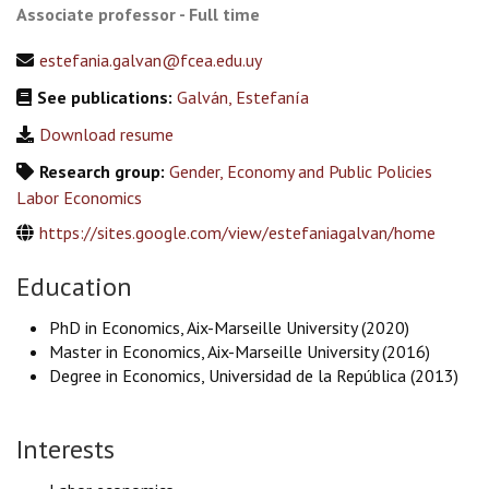
Associate professor - Full time
estefania.galvan@fcea.edu.uy
See publications:
Galván, Estefanía
Download resume
Research group:
Gender, Economy and Public Policies
Labor Economics
https://sites.google.com/view/estefaniagalvan/home
Education
PhD in Economics, Aix-Marseille University (2020)
Master in Economics, Aix-Marseille University (2016)
Degree in Economics, Universidad de la República (2013)
Interests