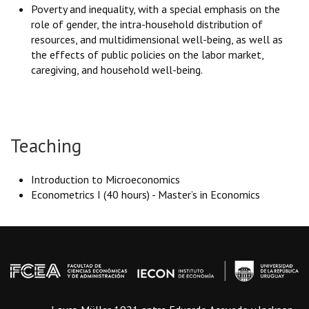
Poverty and inequality, with a special emphasis on the
role of gender, the intra-household distribution of
resources, and multidimensional well-being, as well as
the effects of public policies on the labor market,
caregiving, and household well-being.
Teaching
Introduction to Microeconomics
Econometrics I (40 hours) - Master’s in Economics