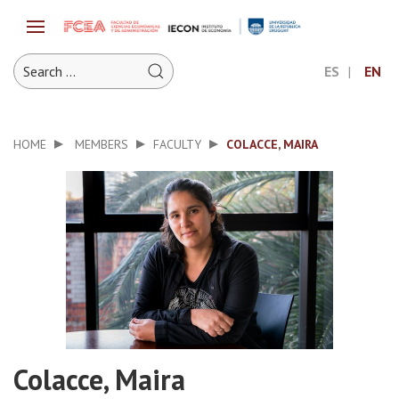
ES
EN
HOME
MEMBERS
FACULTY
COLACCE, MAIRA
Colacce, Maira