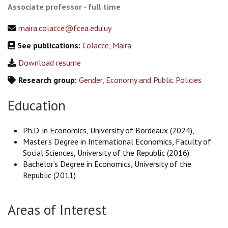
Associate professor - full time
maira.colacce@fcea.edu.uy
See publications:
Colacce, Maira
Download resume
Research group:
Gender, Economy and Public Policies
Education
Ph.D. in Economics, University of Bordeaux (2024),
Master’s Degree in International Economics, Faculty of
Social Sciences, University of the Republic (2016)
Bachelor’s Degree in Economics, University of the
Republic (2011)
Areas of Interest