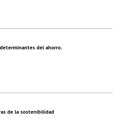
determinantes del ahorro.
as de la sostenibilidad