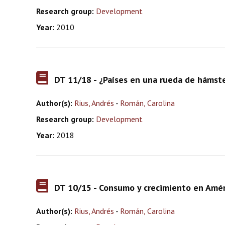
Research group:
Development
Year:
2010
DT 11/18 - ¿Países en una rueda de hámste
Author(s):
Rius, Andrés
-
Román, Carolina
Research group:
Development
Year:
2018
DT 10/15 - Consumo y crecimiento en Améric
Author(s):
Rius, Andrés
-
Román, Carolina