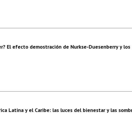
r? El efecto demostración de Nurkse-Duesenberry y los 
a Latina y el Caribe: las luces del bienestar y las sombr