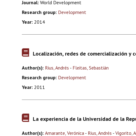
Journal:
World Development
Research group:
Development
Year:
2014
Localización, redes de comercialización y 
Author(s):
Rius, Andrés
-
Fleitas, Sebastián
Research group:
Development
Year:
2011
La experiencia de la Universidad de la Rep
Author(s):
Amarante, Verónica
-
Rius, Andrés
-
Vigorito, 