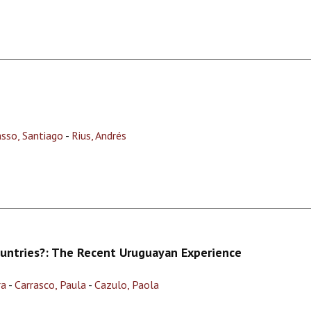
asso, Santiago
-
Rius, Andrés
ountries?: The Recent Uruguayan Experience
ra
-
Carrasco, Paula
-
Cazulo, Paola