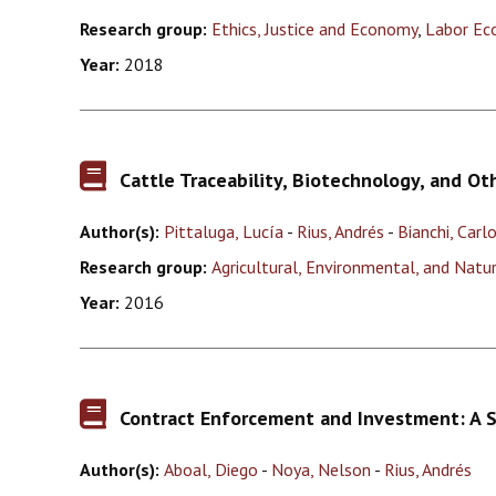
Research group:
Ethics, Justice and Economy
,
Labor Ec
Year:
2018
Cattle Traceability, Biotechnology, and Ot
Author(s):
Pittaluga, Lucía
-
Rius, Andrés
-
Bianchi, Carl
Research group:
Agricultural, Environmental, and Nat
Year:
2016
Contract Enforcement and Investment: A 
Author(s):
Aboal, Diego
-
Noya, Nelson
-
Rius, Andrés