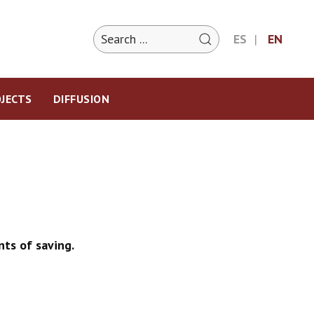
ES
EN
JECTS
DIFFUSION
ts of saving.