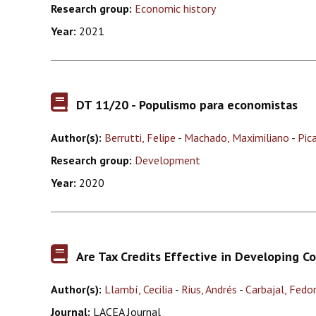
Research group:
Economic history
Year:
2021
DT 11/20 - Populismo para economistas
Author(s):
Berrutti, Felipe
-
Machado, Maximiliano
-
Pic
Research group:
Development
Year:
2020
Are Tax Credits Effective in Developing C
Author(s):
Llambí, Cecilia
-
Rius, Andrés
-
Carbajal, Fedo
Journal:
LACEA Journal