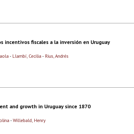
 incentivos fiscales a la inversión en Uruguay
Paola
-
Llambí, Cecilia
-
Rius, Andrés
ent and growth in Uruguay since 1870
olina
-
Willebald, Henry