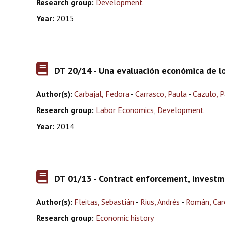
Research group:
Development
Year:
2015
DT 20/14 - Una evaluación económica de los
Author(s):
Carbajal, Fedora
-
Carrasco, Paula
-
Cazulo, 
Research group:
Labor Economics
,
Development
Year:
2014
DT 01/13 - Contract enforcement, investm
Author(s):
Fleitas, Sebastián
-
Rius, Andrés
-
Román, Car
Research group:
Economic history