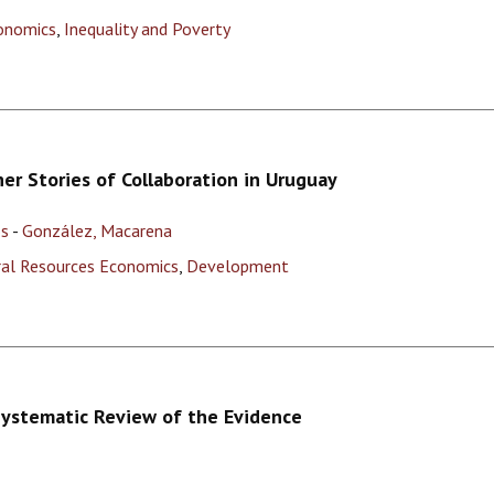
onomics
,
Inequality and Poverty
her Stories of Collaboration in Uruguay
os
-
González, Macarena
ural Resources Economics
,
Development
Systematic Review of the Evidence