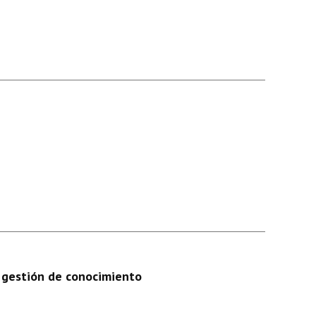
n gestión de conocimiento