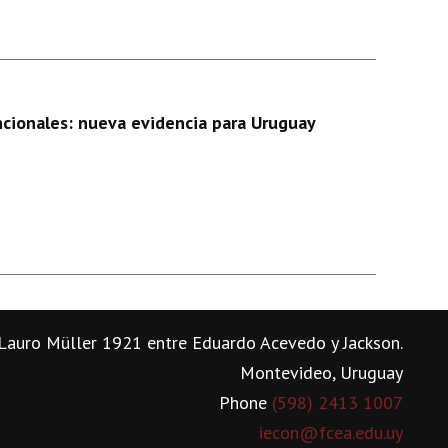
ncionales: nueva evidencia para Uruguay
Lauro Müller 1921 entre Eduardo Acevedo y Jackson.
Montevideo, Uruguay
Phone
(598) 2413 1007
iecon@fcea.edu.uy