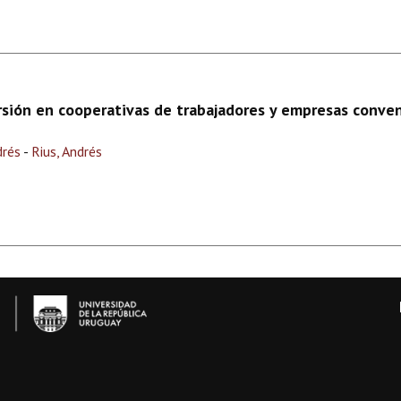
rsión en cooperativas de trabajadores y empresas conve
drés
-
Rius, Andrés