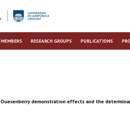
MEMBERS
RESEARCH GROUPS
PUBLICATIONS
PRO
e-Duesenberry demonstration effects and the determinan