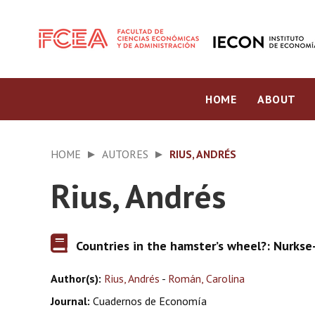
HOME
ABOUT
HOME
AUTORES
RIUS, ANDRÉS
Rius, Andrés
Countries in the hamster’s wheel?: Nurks
Author(s):
Rius, Andrés
-
Román, Carolina
Journal:
Cuadernos de Economía