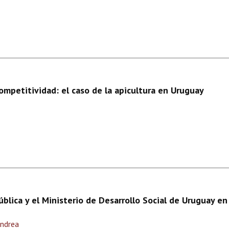
competitividad: el caso de la apicultura en Uruguay
ública y el Ministerio de Desarrollo Social de Uruguay e
Andrea