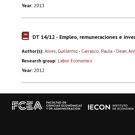
Year:
2013
DT 14/12 - Empleo, remuneraciones e inve
Author(s):
Alves, Guillermo
-
Carrasco, Paula
-
Dean, An
Research group:
Labor Economics
Year:
2012