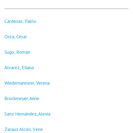
Cárdenas, Pablo
Osta, César
Sugo, Román
Álvarez, Eliana
Wiedemannsnn, Verena
Brockmeyer, Anne
Sanz Hernández, Alexia
Zarauz Alcón, Irene