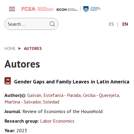
ES
EN
HOME
AUTORES
Autores
Gender Gaps and Family Leaves in Latin America
Author(s):
Galván, Estefanía
-
Parada, Cecilia
-
Querejeta,
Martina
-
Salvador, Soledad
Journal:
Review of Economics of the Household
Research group:
Labor Economics
Year:
2023