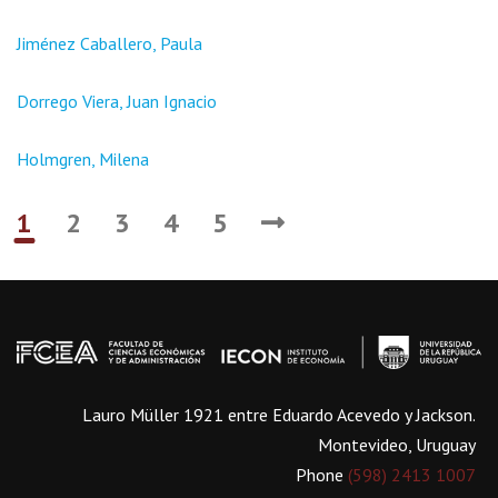
Jiménez Caballero, Paula
Dorrego Viera, Juan Ignacio
Holmgren, Milena
1
2
3
4
5
Lauro Müller 1921 entre Eduardo Acevedo y Jackson.
Montevideo, Uruguay
Phone
(598) 2413 1007