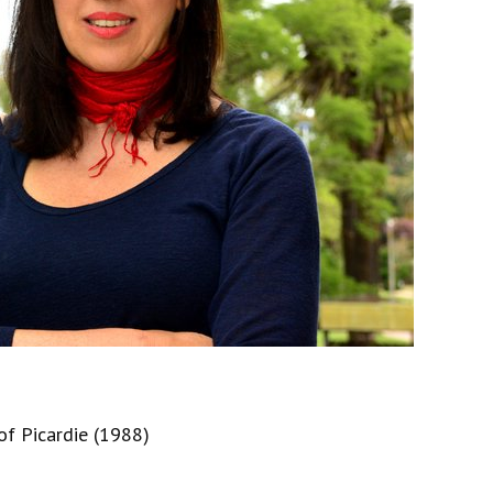
of Picardie (1988)