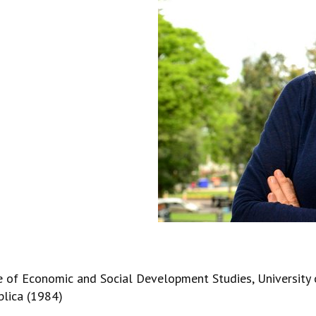
e of Economic and Social Development Studies, University 
blica (1984)