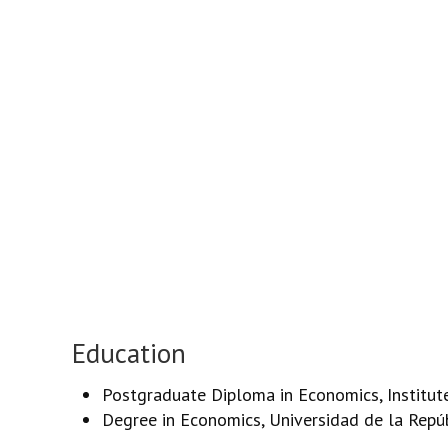
Education
Postgraduate Diploma in Economics, Institut
Degree in Economics, Universidad de la Repú