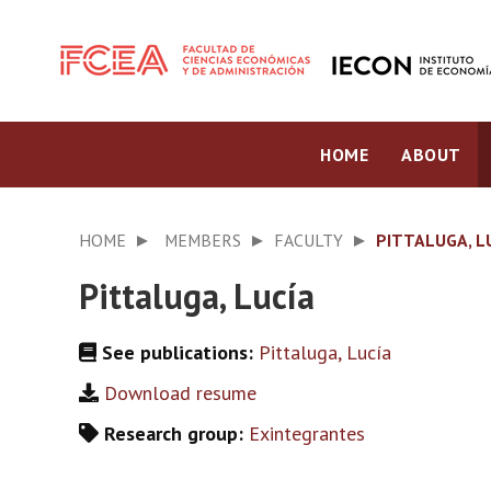
HOME
ABOUT
HOME
MEMBERS
FACULTY
PITTALUGA, L
Pittaluga, Lucía
See publications:
Pittaluga, Lucía
Download resume
Research group:
Exintegrantes