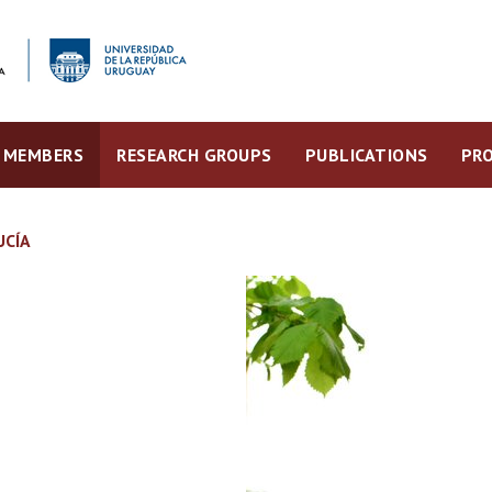
MEMBERS
RESEARCH GROUPS
PUBLICATIONS
PRO
UCÍA