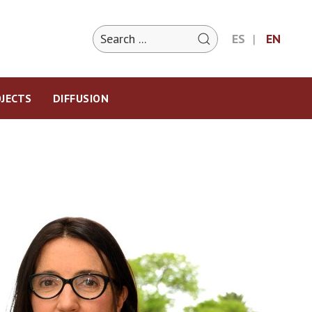
ES
EN
JECTS
DIFFUSION