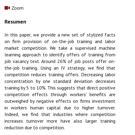
Zoom
In this paper, we provide a new set of stylized facts
on firm provision of on-the-job training and labor
market competition. We take a supervised machine
learning approach to identify offers of training from
job vacancy text. Around 26% of job posts offer on-
the-job training. Using an IV strategy, we find that
competition reduces training offers. Decreasing labor
concentration by one standard deviation decreases
training by 5 to 10%. This suggests that direct positive
competition effects through workers' benefits are
outweighed by negative effects on firms investment
in workers human capital due to higher turnover.
Indeed, we find that industries where competition
increases turnover more have also larger training
reduction due to competition.