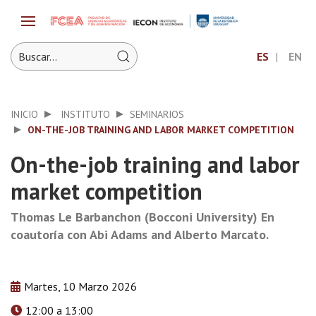
ES
EN
INICIO
INSTITUTO
SEMINARIOS
ON-THE-JOB TRAINING AND LABOR MARKET COMPETITION
On-the-job training and labor
market competition
Thomas Le Barbanchon (Bocconi University) En
coautoría con Abi Adams and Alberto Marcato.
Martes, 10 Marzo 2026
12:00 a 13:00