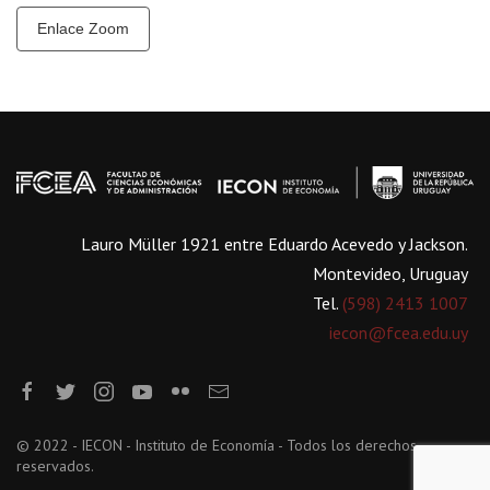
Enlace Zoom
Lauro Müller 1921 entre Eduardo Acevedo y Jackson.
Montevideo, Uruguay
Tel.
(598) 2413 1007
iecon@fcea.edu.uy
© 2022 - IECON - Instituto de Economía - Todos los derechos
reservados.