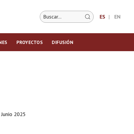
ES
EN
NES
PROYECTOS
DIFUSIÓN
 Junio 2025
m