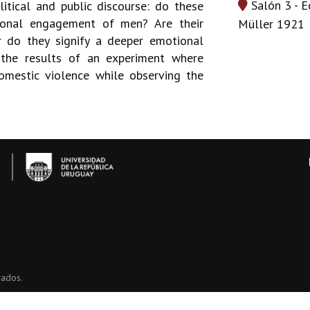
Salón 3 - E
itical and public discourse: do these
tional engagement of men? Are their
Müller 1921
r do they signify a deeper emotional
 the results of an experiment where
omestic violence while observing the
vados.