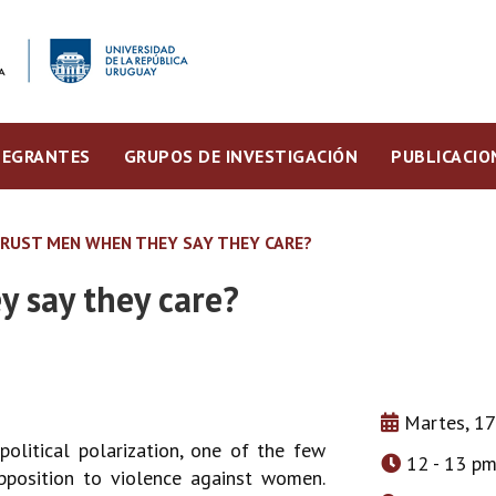
TEGRANTES
GRUPOS DE INVESTIGACIÓN
PUBLICACIO
TRUST MEN WHEN THEY SAY THEY CARE?
 say they care?
Martes, 17
olitical polarization, one of the few
12 - 13 p
pposition to violence against women.