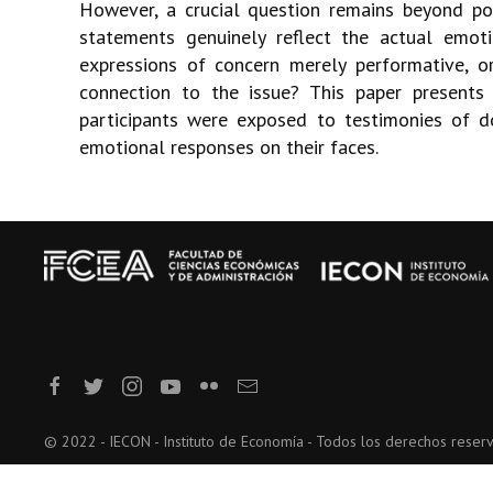
However, a crucial question remains beyond pol
statements genuinely reflect the actual emo
expressions of concern merely performative, o
connection to the issue? This paper presents
participants were exposed to testimonies of d
emotional responses on their faces.
© 2022 - IECON - Instituto de Economía - Todos los derechos reser