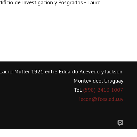
dificio de Investigación y Posgrados - Lauro
Lauro Müller 1921 entre Eduardo Acevedo y Jackson.
Montevideo, Uruguay
Tel.
(598) 2413 1007
iecon@fcea.edu.uy