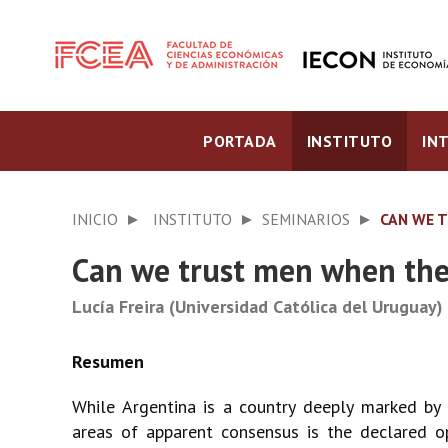
PORTADA
INSTITUTO
IN
INICIO
INSTITUTO
SEMINARIOS
CAN WE 
Can we trust men when they
Lucía Freira (Universidad Católica del Uruguay)
While Argentina is a country deeply marked by p
areas of apparent consensus is the declared o