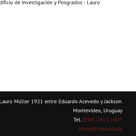
dificio de Investigación y Posgrados - Lauro
Lauro Müller 1921 entre Eduardo Acevedo y Jackson.
Montevideo, Uruguay
Tel.
(598) 2413 1007
iecon@fcea.edu.uy