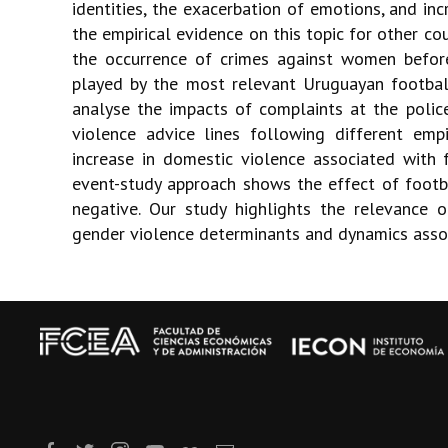
identities, the exacerbation of emotions, and i
the empirical evidence on this topic for other coun
the occurrence of crimes against women before
played by the most relevant Uruguayan footb
analyse the impacts of complaints at the police
violence advice lines following different empi
increase in domestic violence associated with 
event-study approach shows the effect of footb
negative. Our study highlights the relevance 
gender violence determinants and dynamics asso