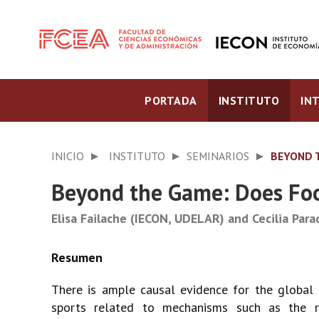
PORTADA
INSTITUTO
IN
INICIO
INSTITUTO
SEMINARIOS
BEYOND 
Beyond the Game: Does Foo
Elisa Failache (IECON, UDELAR) and Cecilia Par
There is ample causal evidence for the global 
sports related to mechanisms such as the r