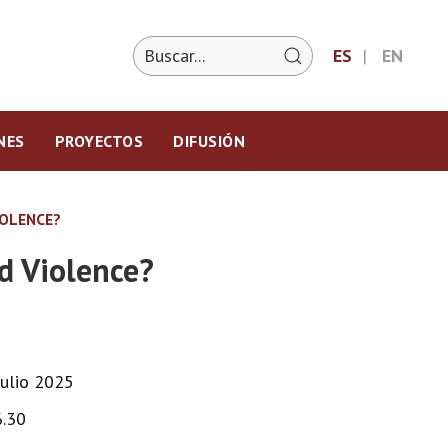
ES
EN
NES
PROYECTOS
DIFUSIÓN
IOLENCE?
d Violence?
Julio 2025
6.30