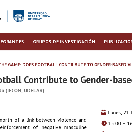
TEGRANTES
GRUPOS DE INVESTIGACIÓN
PUBLICACIO
THE GAME: DOES FOOTBALL CONTRIBUTE TO GENDER-BASED V
tball Contribute to Gender-base
ada (IECON, UDELAR)
Lunes, 21 
north of a link between violence and
15:00 – 1
einforcement of negative masculine