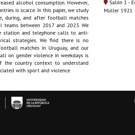
Salón 1 - E
ncreased alcohol consumption. However,
tries is scarce. In this paper, we study
Müller 1921
, during, and after football matches
all teams between 2017 and 2023. We
 station and telephone calls to anti-
rical strategies. We find there is no
football matches in Uruguay, and our
all on gender violence in weekdays is
of the country context to understand
ciated with sport and violence