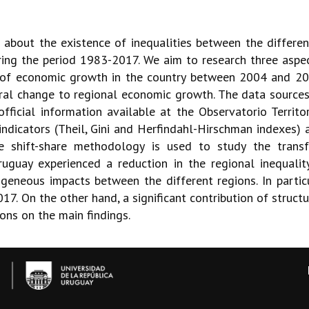
re about the existence of inequalities between the differe
ng the period 1983-2017. We aim to research three aspects
ess of economic growth in the country between 2004 and 2
tural change to regional economic growth. The data source
ficial information available at the Observatorio Territo
 indicators (Theil, Gini and Herfindahl-Hirschman indexes)
he shift-share methodology is used to study the transf
uguay experienced a reduction in the regional inequalit
neous impacts between the different regions. In partic
 On the other hand, a significant contribution of structur
ons on the main findings.