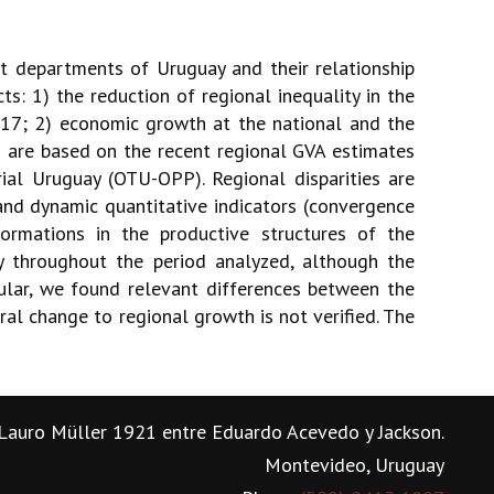
nt departments of Uruguay and their relationship
: 1) the reduction of regional inequality in the
017; 2) economic growth at the national and the
s are based on the recent regional GVA estimates
rial Uruguay (OTU-OPP). Regional disparities are
 and dynamic quantitative indicators (convergence
ormations in the productive structures of the
y throughout the period analyzed, although the
ular, we found relevant differences between the
al change to regional growth is not verified. The
Lauro Müller 1921 entre Eduardo Acevedo y Jackson.
Montevideo, Uruguay