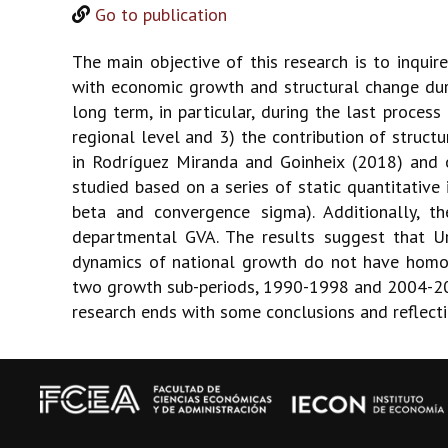
Go to publication
The main objective of this research is to inqui
with economic growth and structural change duri
long term, in particular, during the last proc
regional level and 3) the contribution of struc
in Rodríguez Miranda and Goinheix (2018) and of
studied based on a series of static quantitative
beta and convergence sigma). Additionally, t
departmental GVA. The results suggest that Ur
dynamics of national growth do not have homoge
two growth sub-periods, 1990-1998 and 2004-2017.
research ends with some conclusions and reflecti