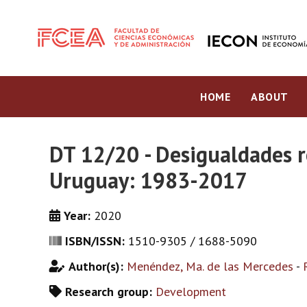
HOME
ABOUT
DT 12/20 - Desigualdades r
Uruguay: 1983-2017
Year:
2020
ISBN/ISSN:
1510-9305 / 1688-5090
Author(s):
Menéndez, Ma. de las Mercedes
-
Research group:
Development