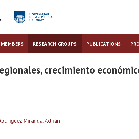
MEMBERS
RESEARCH GROUPS
PUBLICATIONS
PRO
egionales, crecimiento económic
Rodríguez Miranda, Adrián