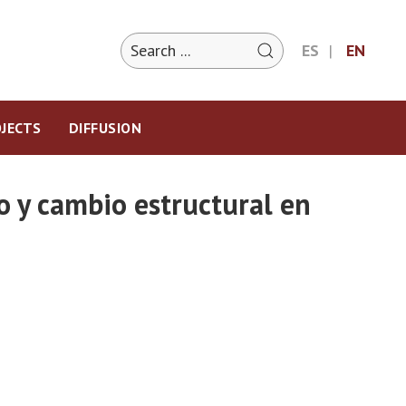
ES
EN
JECTS
DIFFUSION
o y cambio estructural en