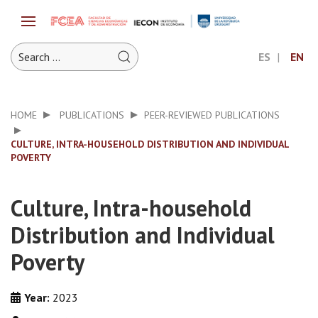
ES
EN
HOME
PUBLICATIONS
PEER-REVIEWED PUBLICATIONS
CULTURE, INTRA-HOUSEHOLD DISTRIBUTION AND INDIVIDUAL
POVERTY
Culture, Intra-household
Distribution and Individual
Poverty
Year:
2023