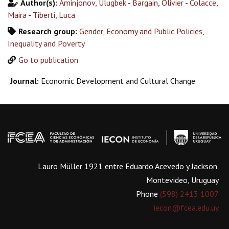
Author(s):
Aminjonov, Ulugbek
-
Bargain, Olivier
-
Colacce,
Maira
-
Tiberti, Luca
Research group:
Gender, Economy and Public Policies
,
Inequality and Poverty
Go to publication
Journal:
Economic Development and Cultural Change
Lauro Müller 1921 entre Eduardo Acevedo y Jackson.
Montevideo, Uruguay
Phone
(598) 2413 1007
iecon@fcea.edu.uy