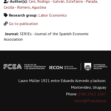
Author(s):
Ceni, Rodrigo
-
Galván, Estefanía
-
Parada,
Cecilia
-
Romero, Agustina
Research group:
Labor Economics
Go to publication
Journal:
SERIEs - Journal of the Spanish Economic
Association
Lauro Müller 1921 entre Eduardo Acevedo y Jackson.
Montevideo, Uruguay
Phone
(598) 2413 1007
iecon@fcea.edu.uy