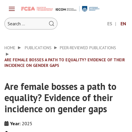
ES
EN
HOME
PUBLICATIONS
PEER-REVIEWED PUBLICATIONS
ARE FEMALE BOSSES A PATH TO EQUALITY? EVIDENCE OF THEIR
INCIDENCE ON GENDER GAPS
Are female bosses a path to
equality? Evidence of their
incidence on gender gaps
Year:
2025