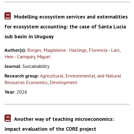
Modelling ecosystem services and externalities
for ecosystem accounting: the case of Santa Lucia
sub basin in Uruguay
Author(s):
Borges, Magdalena
-
Hastings, Florencia
-
Lars,
Hein
-
Carriquiry, Miguel
Journal:
Sustainability
Research group:
Agricultural, Environmental, and Natural
Resources Economics
,
Development
Year:
2026
Another way of teaching microeconomics:
impact evaluation of the CORE project