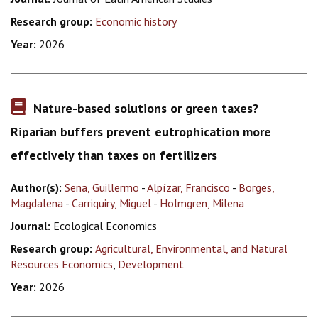
Research group:
Economic history
Year:
2026
Nature-based solutions or green taxes?
Riparian buffers prevent eutrophication more
effectively than taxes on fertilizers
Author(s):
Sena, Guillermo
-
Alpízar, Francisco
-
Borges,
Magdalena
-
Carriquiry, Miguel
-
Holmgren, Milena
Journal:
Ecological Economics
Research group:
Agricultural, Environmental, and Natural
Resources Economics
,
Development
Year:
2026