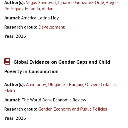
Author(s):
Vegas Sandoval, Ignacio
-
González-Orge, Alejo
-
Rodríguez Miranda, Adrián
Journal:
América Latina Hoy
Research group:
Development
Year:
2026
Global Evidence on Gender Gaps and Child
Poverty in Consumption
Author(s):
Aminjonov, Ulugbeck
-
Bargain, Olivier
-
Colacce,
Maira
Journal:
The World Bank Economic Review
Research group:
Gender, Economy and Public Policies
Year:
2026