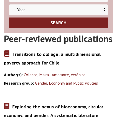
SEARCH
Peer-reviewed publications
Transitions to old age: a multidimensional
poverty approach for Chile
Author(s):
Colacce, Maira
-
Amarante, Verónica
Research group:
Gender, Economy and Public Policies
Exploring the nexus of bioeconomy, circular
economy, and gender: A systematic literature