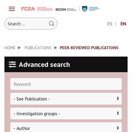
ES
EN
HOME
PUBLICATIONS
PEER-REVIEWED PUBLICATIONS
Advanced search