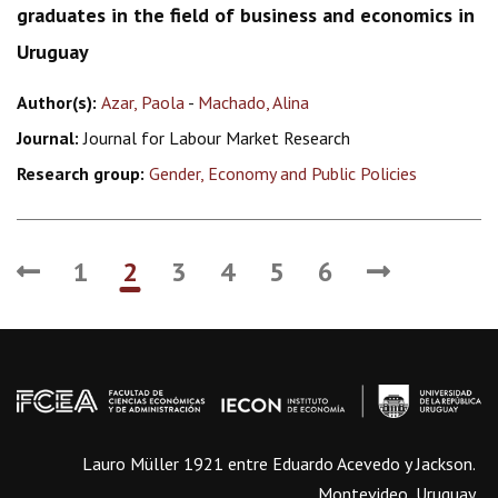
graduates in the field of business and economics in
Uruguay
Author(s):
Azar, Paola
-
Machado, Alina
Journal:
Journal for Labour Market Research
Research group:
Gender, Economy and Public Policies
1
2
3
4
5
6
Lauro Müller 1921 entre Eduardo Acevedo y Jackson.
Montevideo, Uruguay