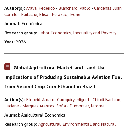
Author(s):
Araya, Federico
-
Blanchard, Pablo
-
Cárdenas, Juan
Camilo
-
Failache, Elisa
-
Perazzo, Ivone
Journal:
Económica
Research group:
Labor Economics
,
Inequality and Poverty
Year:
2026
Global Agricultural Market and Land-Use
Implications of Producing Sustainable Aviation Fuel
from Second Crop Corn Ethanol in Brazil
Author(s):
Elobeid, Amani
-
Carriquiry, Miguel
-
Chiodi Bachion,
Luciane
-
Marques Arantes, Sofia
-
Dumortier, Jerome
Journal:
Agricultural Economics
Research group:
Agricultural, Environmental, and Natural