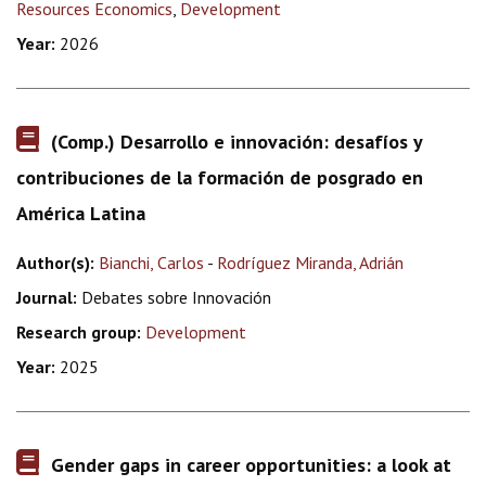
Resources Economics
,
Development
Year:
2026
(Comp.) Desarrollo e innovación: desafíos y
contribuciones de la formación de posgrado en
América Latina
Author(s):
Bianchi, Carlos
-
Rodríguez Miranda, Adrián
Journal:
Debates sobre Innovación
Research group:
Development
Year:
2025
Gender gaps in career opportunities: a look at