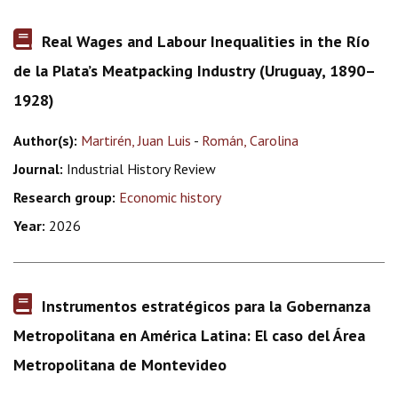
Real Wages and Labour Inequalities in the Río
de la Plata’s Meatpacking Industry (Uruguay, 1890–
1928)
Author(s):
Martirén, Juan Luis
-
Román, Carolina
Journal:
Industrial History Review
Research group:
Economic history
Year:
2026
Instrumentos estratégicos para la Gobernanza
Metropolitana en América Latina: El caso del Área
Metropolitana de Montevideo