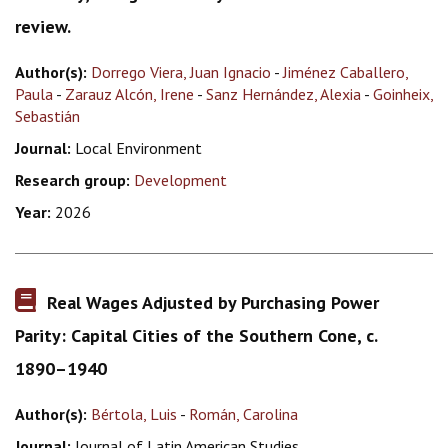
review.
Author(s):
Dorrego Viera, Juan Ignacio
-
Jiménez Caballero,
Paula
-
Zarauz Alcón, Irene
-
Sanz Hernández, Alexia
-
Goinheix,
Sebastián
Journal:
Local Environment
Research group:
Development
Year:
2026
Real Wages Adjusted by Purchasing Power
Parity: Capital Cities of the Southern Cone, c.
1890–1940
Author(s):
Bértola, Luis
-
Román, Carolina
Journal:
Journal of Latin American Studies