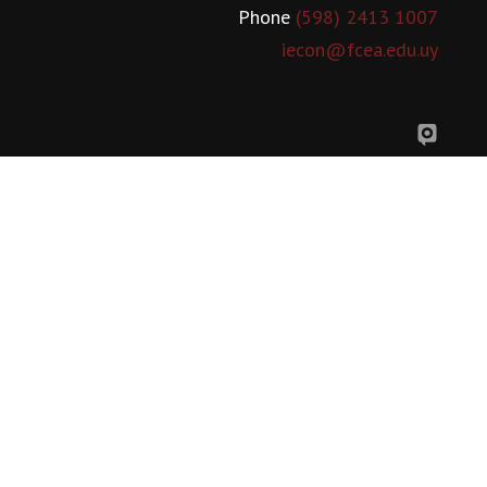
Phone
(598) 2413 1007
iecon@fcea.edu.uy