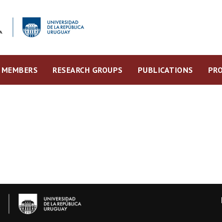
MEMBERS
RESEARCH GROUPS
PUBLICATIONS
PRO