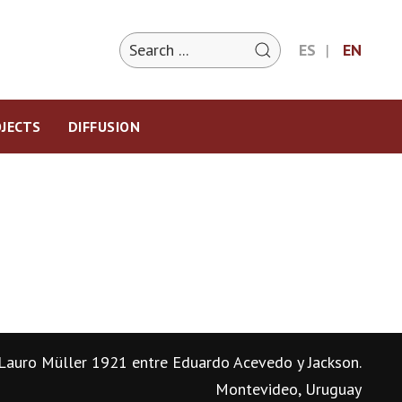
ES
EN
JECTS
DIFFUSION
Lauro Müller 1921 entre Eduardo Acevedo y Jackson.
Montevideo, Uruguay