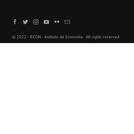
© 2022 - IECON - Instituto de Economía - All rights reserved.