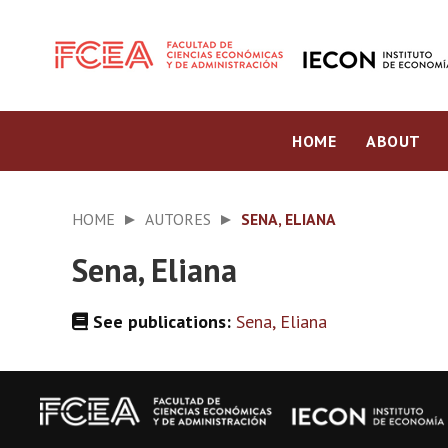
HOME
ABOUT
HOME
AUTORES
SENA, ELIANA
Sena, Eliana
See publications:
Sena, Eliana