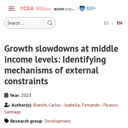
ES
EN
Growth slowdowns at middle
income levels: Identifying
mechanisms of external
constraints
Year:
2023
Author(s):
Bianchi, Carlos
-
Isabella, Fernando
-
Picasso,
Santiago
Research group:
Development