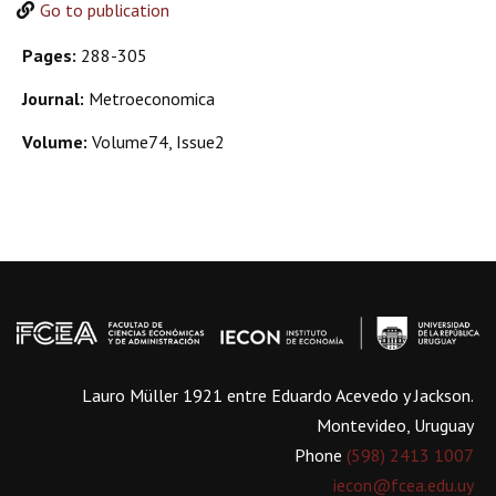
Go to publication
Pages:
288-305
Journal:
Metroeconomica
Volume:
Volume74, Issue2
Lauro Müller 1921 entre Eduardo Acevedo y Jackson.
Montevideo, Uruguay
Phone
(598) 2413 1007
iecon@fcea.edu.uy