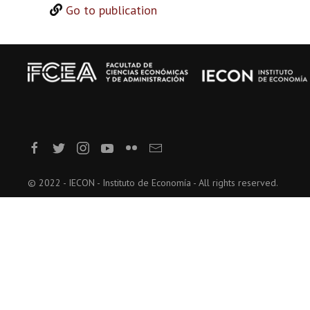
Go to publication
© 2022 - IECON - Instituto de Economía - All rights reserved.