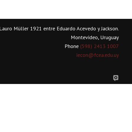
Lauro Müller 1921 entre Eduardo Acevedo y Jackson.
Montevideo, Uruguay
Phone
(598) 2413 1007
iecon@fcea.edu.uy