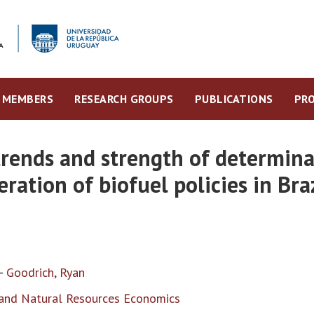
MEMBERS
RESEARCH GROUPS
PUBLICATIONS
PRO
rends and strength of determinan
ration of biofuel policies in Bra
-
Goodrich, Ryan
, and Natural Resources Economics