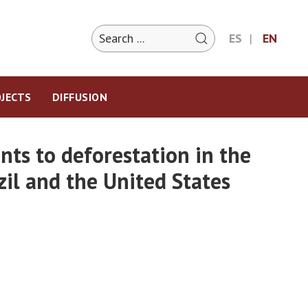
ES
EN
JECTS
DIFFUSION
ts to deforestation in the
zil and the United States