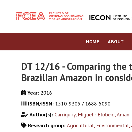
HOME
ABOUT
DT 12/16 - Comparing the t
Brazilian Amazon in conside
Year:
2016
ISBN/ISSN:
1510-9305 / 1688-5090
Author(s):
Carriquiry, Miguel
-
Elobeid, Amani
Research group:
Agricultural, Environmental