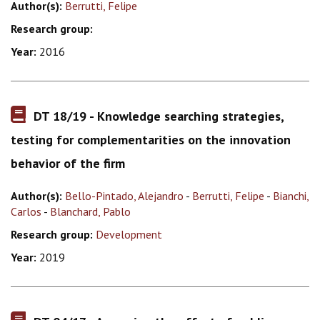
Author(s):
Berrutti, Felipe
Research group:
Year:
2016
DT 18/19 - Knowledge searching strategies,
testing for complementarities on the innovation
behavior of the firm
Author(s):
Bello-Pintado, Alejandro
-
Berrutti, Felipe
-
Bianchi,
Carlos
-
Blanchard, Pablo
Research group:
Development
Year:
2019