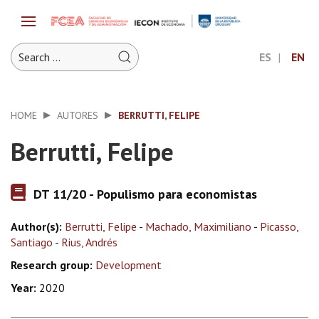
ES
EN
HOME
AUTORES
BERRUTTI, FELIPE
Berrutti, Felipe
DT 11/20 - Populismo para economistas
Author(s):
Berrutti, Felipe
-
Machado, Maximiliano
-
Picasso,
Santiago
-
Rius, Andrés
Research group:
Development
Year:
2020