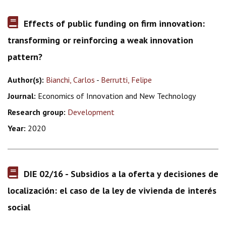
Effects of public funding on firm innovation:
transforming or reinforcing a weak innovation
pattern?
Author(s):
Bianchi, Carlos
-
Berrutti, Felipe
Journal:
Economics of Innovation and New Technology
Research group:
Development
Year:
2020
DIE 02/16 - Subsidios a la oferta y decisiones de
localización: el caso de la ley de vivienda de interés
social