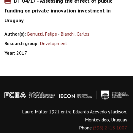
DT 04/17 - Assessing the effect of public
funding on private innovation investment in
Uruguay
Author(s):
Berrutti, Felipe
-
Bianchi, Carlos
Research group:
Development
Year:
2017
Lauro Müller 1921 entre Eduardo Acevedo y Jackson.
Montevideo, Uruguay
Phone
(598) 2413 1007