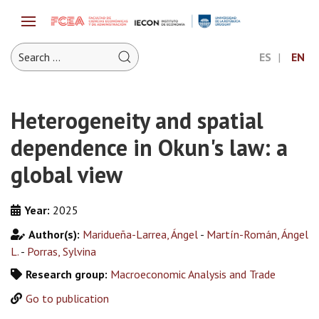
ES
EN
Heterogeneity and spatial
dependence in Okun's law: a
global view
Year:
2025
Author(s):
Maridueña-Larrea, Ángel
-
Martín-Román, Ángel
L.
-
Porras, Sylvina
Research group:
Macroeconomic Analysis and Trade
Go to publication