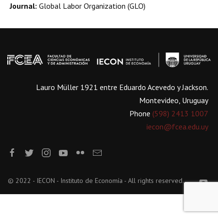
Journal:
Global Labor Organization (GLO)
Lauro Müller 1921 entre Eduardo Acevedo y Jackson.
Montevideo, Uruguay
Phone
(598) 2413 1007
iecon@fcea.edu.uy
© 2022 - IECON - Instituto de Economía - All rights reserved.