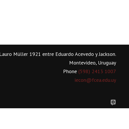
Lauro Müller 1921 entre Eduardo Acevedo y Jackson.
Montevideo, Uruguay
Phone
(598) 2413 1007
iecon@fcea.edu.uy