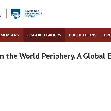
MEMBERS
RESEARCH GROUPS
PUBLICATIONS
PRO
n the World Periphery. A Global