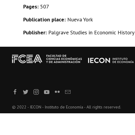
Pages:
507
Publication place:
Nueva York
Publisher:
Palgrave Studies in Economic History
© 2022 - IECON - Instituto de Economía - All rights reserved.