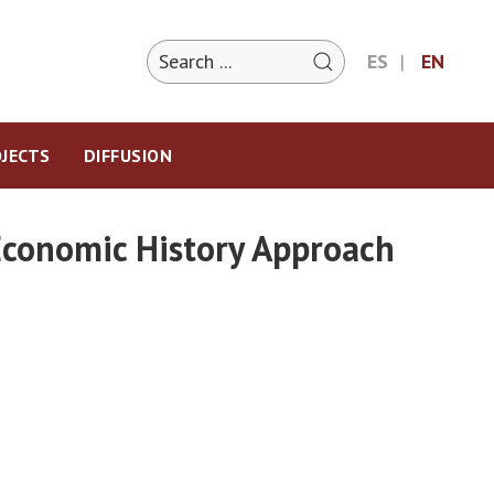
ES
EN
JECTS
DIFFUSION
 Economic History Approach