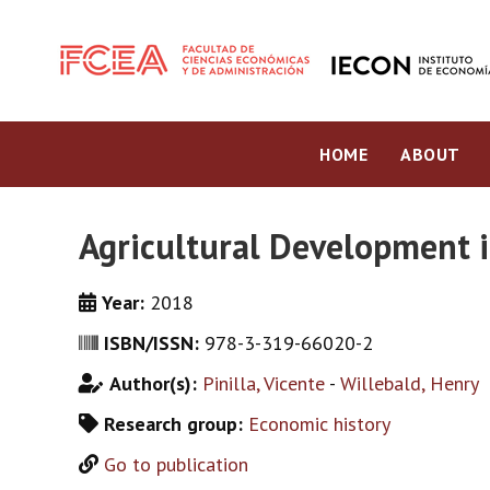
HOME
ABOUT
Agricultural Development i
Year:
2018
ISBN/ISSN:
978-3-319-66020-2
Author(s):
Pinilla, Vicente
-
Willebald, Henry
Research group:
Economic history
Go to publication