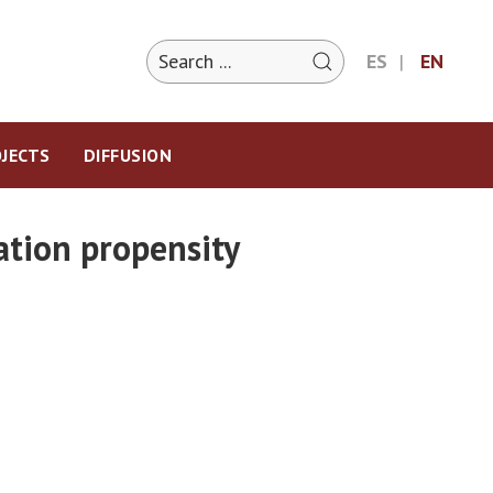
ES
EN
JECTS
DIFFUSION
ation propensity