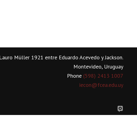
Lauro Müller 1921 entre Eduardo Acevedo y Jackson.
Montevideo, Uruguay
Phone
(598) 2413 1007
iecon@fcea.edu.uy