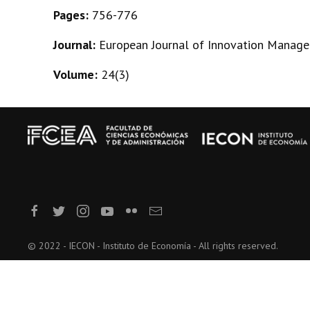
Pages:
756-776
Journal:
European Journal of Innovation Manag
Volume:
24(3)
© 2022 - IECON - Instituto de Economía - All rights reserved.