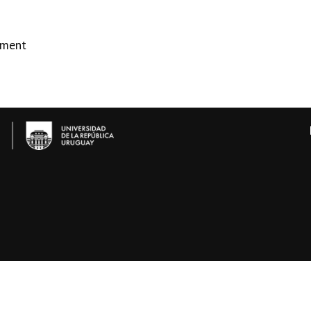
ement