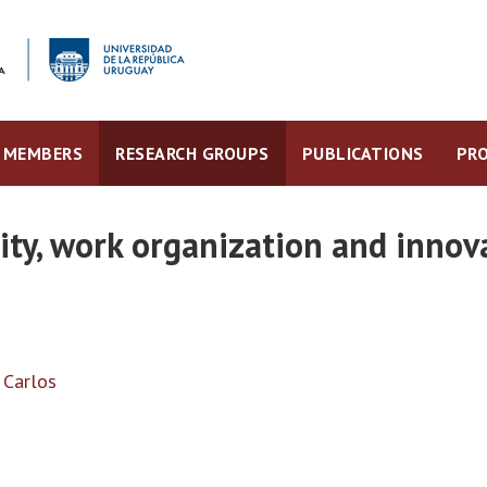
MEMBERS
RESEARCH GROUPS
PUBLICATIONS
PRO
ity, work organization and innov
, Carlos