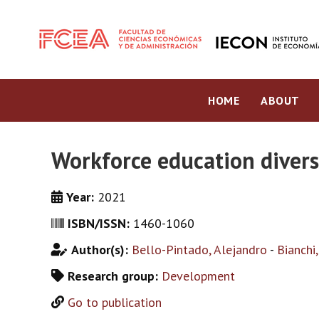
HOME
ABOUT
Workforce education divers
Year:
2021
ISBN/ISSN:
1460-1060
Author(s):
Bello-Pintado, Alejandro
-
Bianchi
Research group:
Development
Go to publication