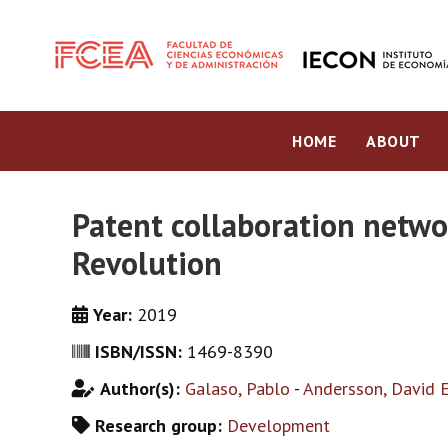
HOME
ABOUT
Patent collaboration netwo
Revolution
Year:
2019
ISBN/ISSN:
1469-8390
Author(s):
Galaso, Pablo
-
Andersson, David E
Research group:
Development