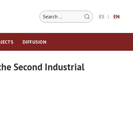
ES
EN
JECTS
DIFFUSION
the Second Industrial