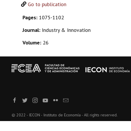
Go to publication
Pages:
1075-1102
Journal:
Industry & Innovation
Volume:
26
© 2022 - IECON - Instituto de Economía - All rights reserved.