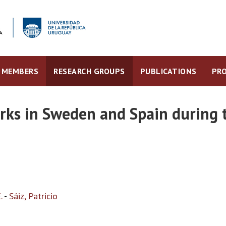
MEMBERS
RESEARCH GROUPS
PUBLICATIONS
PRO
rks in Sweden and Spain during 
.
-
Sáiz, Patricio