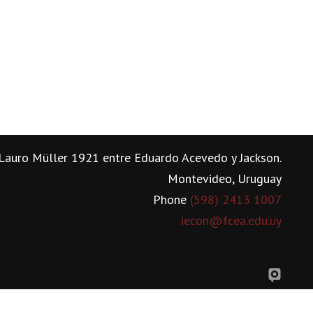
Lauro Müller 1921 entre Eduardo Acevedo y Jackson.
Montevideo, Uruguay
Phone
(598) 2413 1007
iecon@fcea.edu.uy