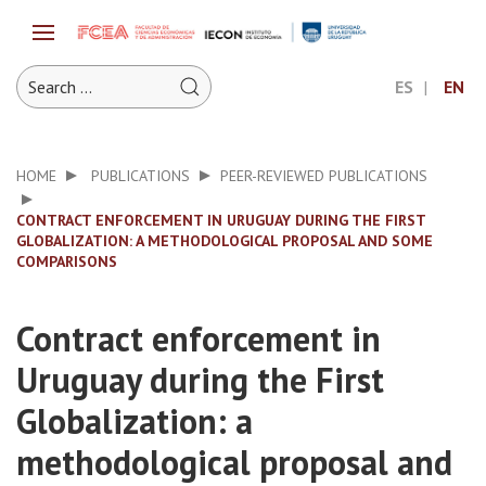
ES
EN
HOME
PUBLICATIONS
PEER-REVIEWED PUBLICATIONS
CONTRACT ENFORCEMENT IN URUGUAY DURING THE FIRST
GLOBALIZATION: A METHODOLOGICAL PROPOSAL AND SOME
COMPARISONS
Contract enforcement in
Uruguay during the First
Globalization: a
methodological proposal and