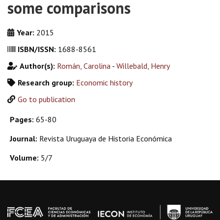
some comparisons
Year:
2015
ISBN/ISSN:
1688-8561
Author(s):
Román, Carolina
-
Willebald, Henry
Research group:
Economic history
Go to publication
Pages:
65-80
Journal:
Revista Uruguaya de Historia Económica
Volume:
5/7