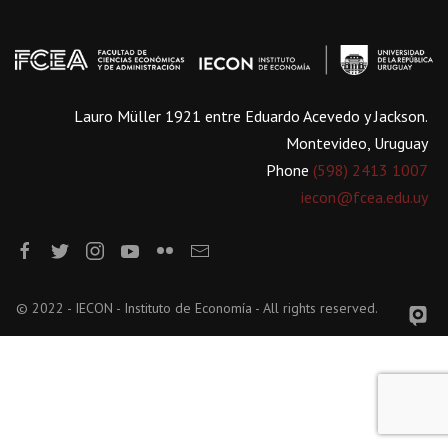
Lauro Müller 1921 entre Eduardo Acevedo y Jackson.
Montevideo, Uruguay
Phone
(598) 2413 1007
iecon@fcea.edu.uy
© 2022 - IECON - Instituto de Economía - All rights reserved.