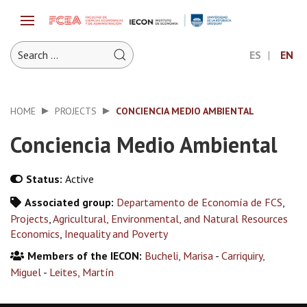
ES
EN
HOME
PROJECTS
CONCIENCIA MEDIO AMBIENTAL
Conciencia Medio Ambiental
Status:
Active
Associated group:
Departamento de Economía de FCS
,
Projects
,
Agricultural, Environmental, and Natural Resources
Economics
,
Inequality and Poverty
Members of the IECON:
Bucheli, Marisa
-
Carriquiry,
Miguel
-
Leites, Martín