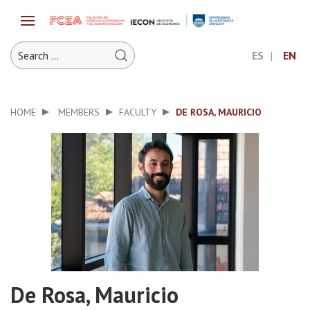
ES
EN
HOME
MEMBERS
FACULTY
DE ROSA, MAURICIO
De Rosa, Mauricio