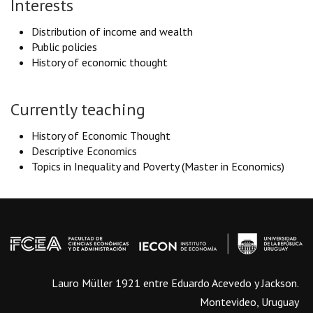
Interests
Distribution of income and wealth
Public policies
History of economic thought
Currently teaching
History of Economic Thought
Descriptive Economics
Topics in Inequality and Poverty (Master in Economics)
Lauro Müller 1921 entre Eduardo Acevedo y Jackson.
Montevideo, Uruguay