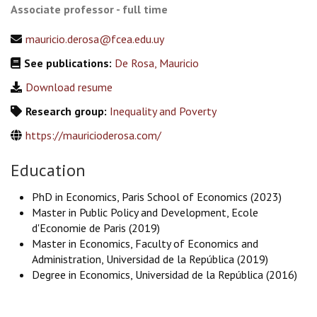
Associate professor - full time
mauricio.derosa@fcea.edu.uy
See publications:
De Rosa, Mauricio
Download resume
Research group:
Inequality and Poverty
https://mauricioderosa.com/
Education
PhD in Economics, Paris School of Economics (2023)
Master in Public Policy and Development, Ecole
d'Economie de Paris (2019)
Master in Economics, Faculty of Economics and
Administration, Universidad de la República (2019)
Degree in Economics, Universidad de la República (2016)