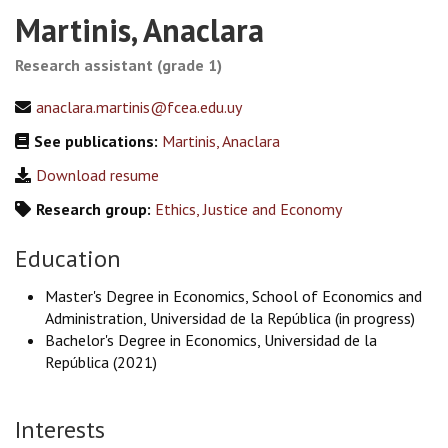
Martinis, Anaclara
Research assistant (grade 1)
anaclara.martinis@fcea.edu.uy
See publications:
Martinis, Anaclara
Download resume
Research group:
Ethics, Justice and Economy
Education
Master's Degree in Economics, School of Economics and
Administration, Universidad de la República (in progress)
Bachelor's Degree in Economics, Universidad de la
República (2021)
Interests