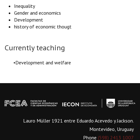
Inequality
Gender and economics
Development
history of economic thougt
Currently teaching
•Development and welfare
Lauro Müller 1921 entre Eduardo Acevedo y Jackson.
Montevideo, Uruguay
Phone
(598) 2413 1007