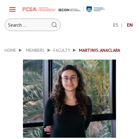
ES
EN
HOME
MEMBERS
FACULTY
MARTINIS, ANACLARA