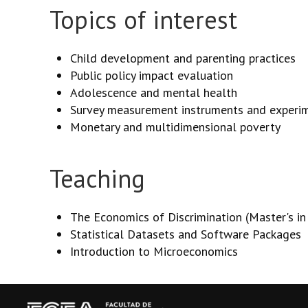
Topics of interest
Child development and parenting practices
Public policy impact evaluation
Adolescence and mental health
Survey measurement instruments and experi
Monetary and multidimensional poverty
Teaching
The Economics of Discrimination (Master's i
Statistical Datasets and Software Packages
Introduction to Microeconomics