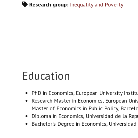
Research group:
Inequality and Poverty
Education
PhD in Economics, European University Instit
Research Master in Economics, European Unive
Master of Economics in Public Policy, Barce
Diploma in Economics, Universidad de la Rep
Bachelor's Degree in Economics, Universidad