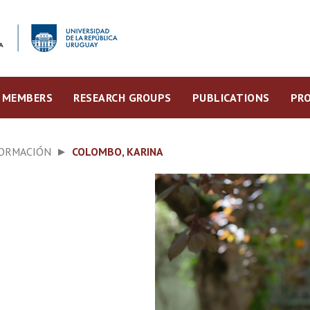
MEMBERS
RESEARCH GROUPS
PUBLICATIONS
PRO
FORMACIÓN
COLOMBO, KARINA