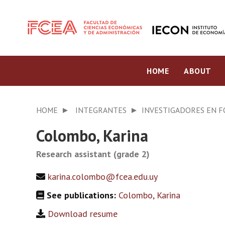
HOME
ABOUT
HOME
INTEGRANTES
INVESTIGADORES EN 
Colombo, Karina
Research assistant (grade 2)
karina.colombo@fcea.edu.uy
See publications:
Colombo, Karina
Download resume