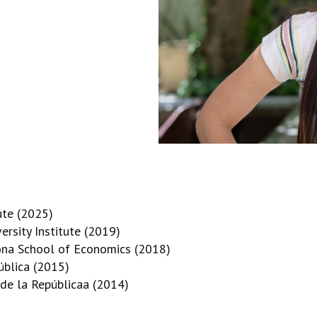
ute (2025)
rsity Institute (2019)
lona School of Economics (2018)
ública (2015)
 de la Repúblicaa (2014)