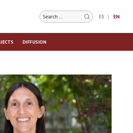
ES
EN
JECTS
DIFFUSION