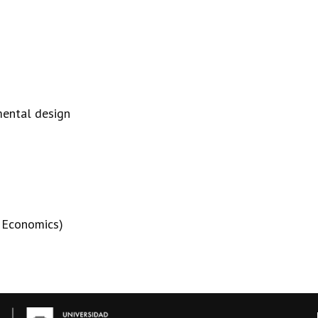
mental design
n Economics)