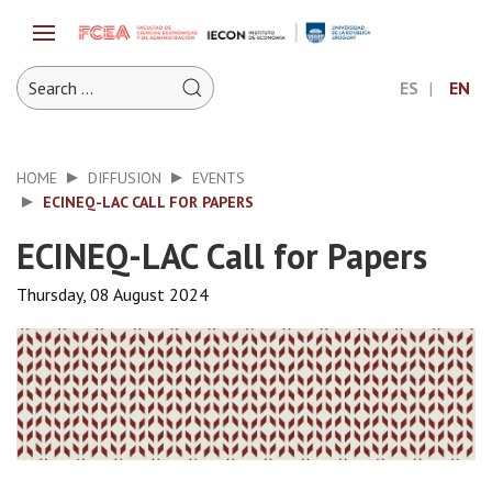
ES
EN
HOME
DIFFUSION
EVENTS
ECINEQ-LAC CALL FOR PAPERS
ECINEQ-LAC Call for Papers
Thursday, 08 August 2024