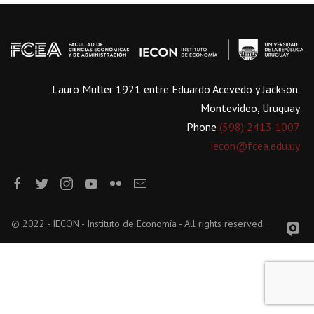
Lauro Müller 1921 entre Eduardo Acevedo y Jackson.
Montevideo, Uruguay
Phone
(598) 2413 1007
iecon@fcea.edu.uy
© 2022 - IECON - Instituto de Economía - All rights reserved.